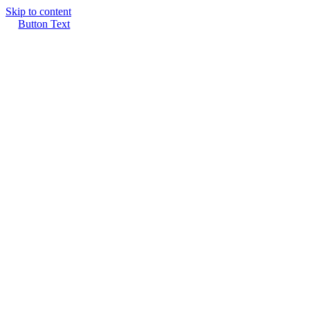
Skip to content
Button Text