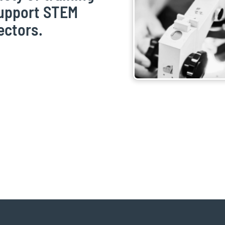
support STEM
ectors.