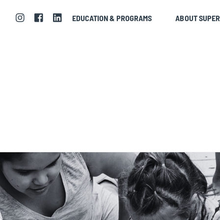
EDUCATION & PROGRAMS
ABOUT SUPE