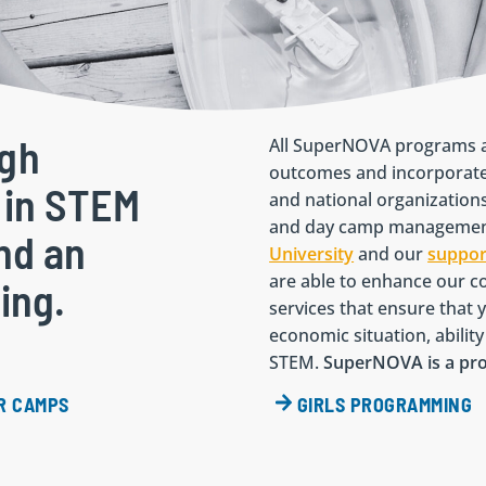
ugh
All SuperNOVA programs a
outcomes and incorporate
 in STEM
and national organization
and day camp management
and an
University
and our
suppor
are able to enhance our co
ning.
services that ensure that y
economic situation, abili
STEM.
SuperNOVA is a p
R CAMPS
GIRLS PROGRAMMING