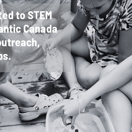
ted to STEM
antic Canada
utreach,
ps.