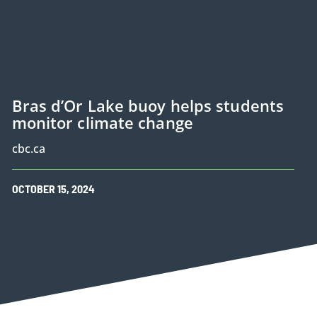
Bras d’Or Lake buoy helps students
monitor climate change
cbc.ca
OCTOBER
15
,
2024