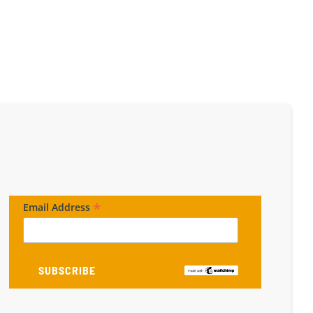
*
Email Address