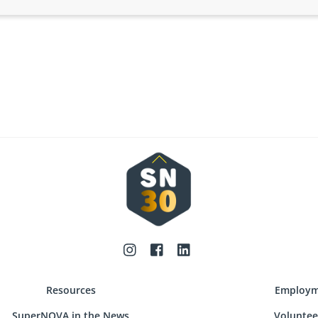
Back
To
Top
Resources
Employm
SuperNOVA in the News
Voluntee