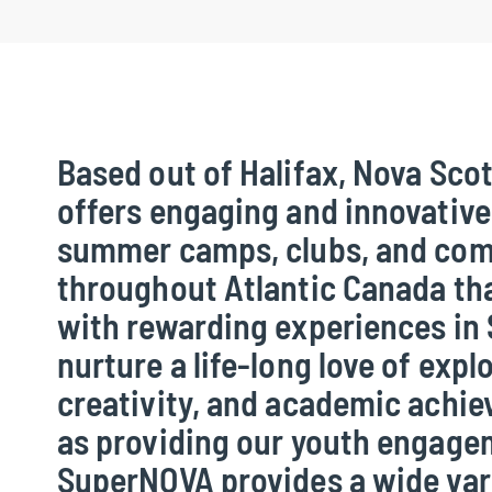
Based out of Halifax, Nova Sco
offers engaging and innovativ
summer camps, clubs, and com
throughout Atlantic Canada th
with rewarding experiences in
nurture a life-long love of expl
creativity, and academic achie
as providing our youth engag
SuperNOVA provides a wide vari