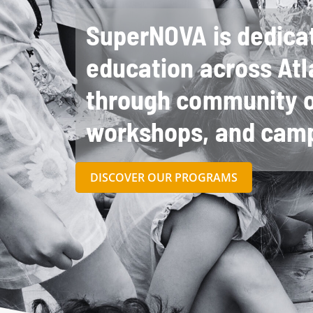
SuperNOVA is dedica
education across Atl
through community o
workshops, and cam
DISCOVER OUR PROGRAMS