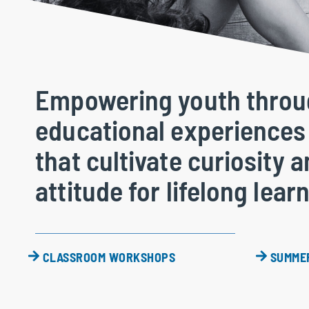
Empowering youth thro
educational experiences
that cultivate curiosity 
attitude for lifelong lear
CLASSROOM WORKSHOPS
SUMME