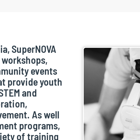
tia, SuperNOVA
e workshops,
munity events
at provide youth
 STEM and
oration,
vement. As well
ement programs,
ety of training