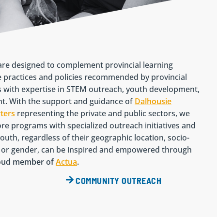
re designed to complement provincial learning
 practices and policies recommended by provincial
s with expertise in STEM outreach, youth development,
. With the support and guidance of
Dalhousie
ters
representing the private and public sectors, we
re programs with specialized outreach initiatives and
outh, regardless of their geographic location, socio-
ty or gender, can be inspired and empowered through
roud member of
Actua
.
COMMUNITY OUTREACH