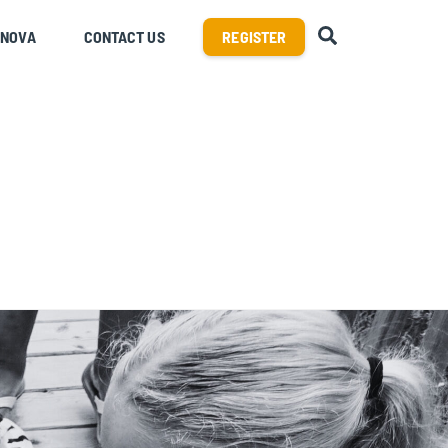
SEARCH
RNOVA
CONTACT US
REGISTER