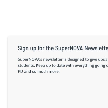
Sign up for the SuperNOVA Newslette
SuperNOVA’s newsletter is designed to give upda
students. Keep up to date with everything going
PD and so much more!