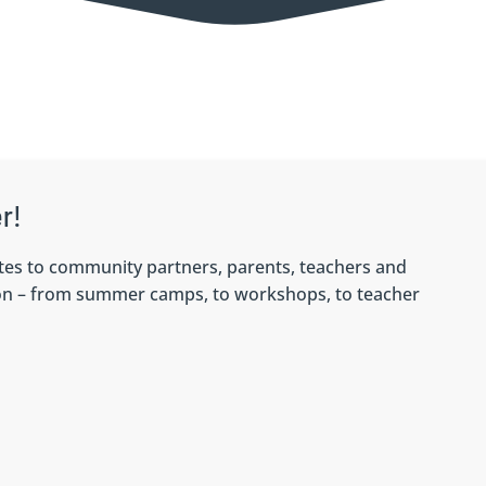
r!
tes to community partners, parents, teachers and
 on – from summer camps, to workshops, to teacher