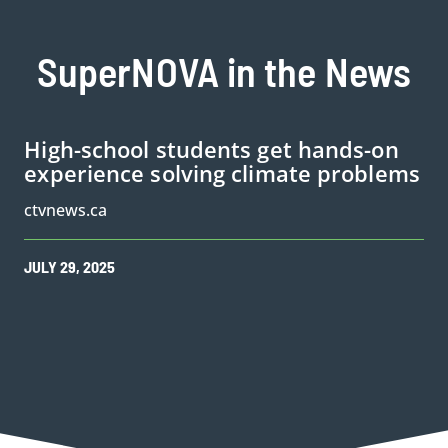
SuperNOVA in the News
High-school students get hands-on
experience solving climate problems
ctvnews.ca
JULY
29
,
2025