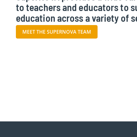
to teachers and educators to 
education across a variety of s
MEET THE SUPERNOVA TEAM