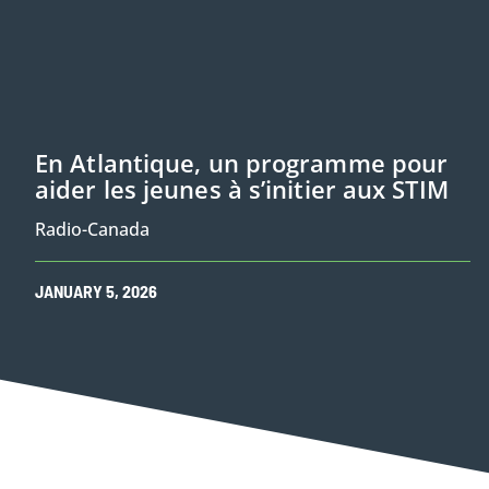
En Atlantique, un programme pour
aider les jeunes à s’initier aux STIM
Radio-Canada
JANUARY
5
,
2026