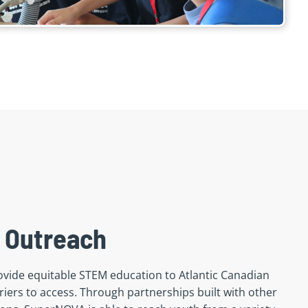
 Outreach
vide equitable STEM education to Atlantic Canadian
iers to access. Through partnerships built with other