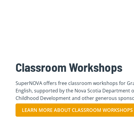
Classroom Workshops
SuperNOVA offers free classroom workshops for Gra
English, supported by the Nova Scotia Department o
Childhood Development and other generous sponso
LEARN MORE ABOUT CLASSROOM WORKSHOPS