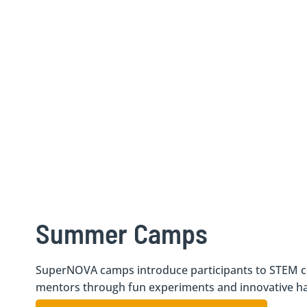
Summer Camps
SuperNOVA camps introduce participants to STEM c
mentors through fun experiments and innovative han