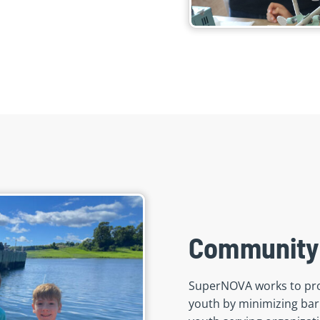
Community
SuperNOVA works to pro
youth by minimizing barr