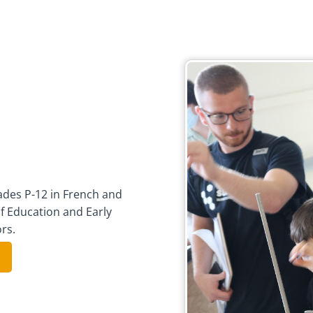
des P-12 in French and
f Education and Early
rs.