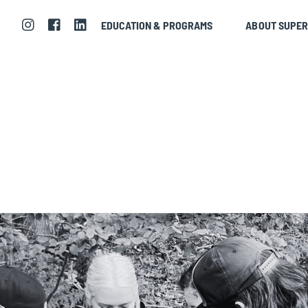
EDUCATION & PROGRAMS
ABOUT SUPE