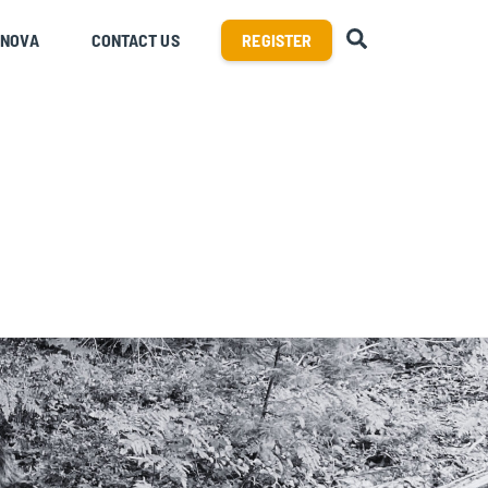
SEARCH
RNOVA
CONTACT US
REGISTER