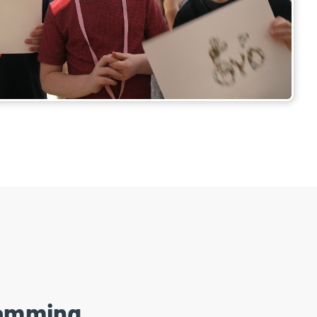
ramming