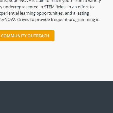
ions, SuperNOVA is able to reach youth from a variety
y underrepresented in STEM fields. In an effort to
periential learning opportunities, and a lasting
perNOVA strives to provide frequent programming in
T COMMUNITY OUTREACH