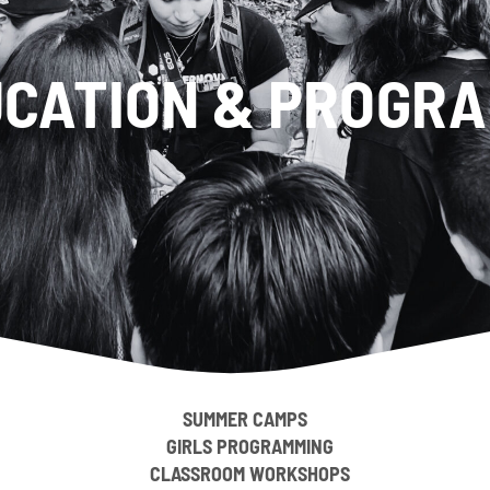
CATION & PROGR
SUMMER CAMPS
GIRLS PROGRAMMING
CLASSROOM WORKSHOPS