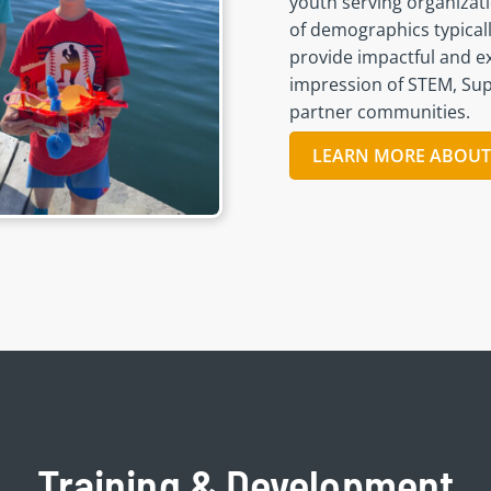
youth serving organizat
of demographics typicall
provide impactful and ex
impression of STEM, Su
partner communities.
LEARN MORE ABOU
Training & Development