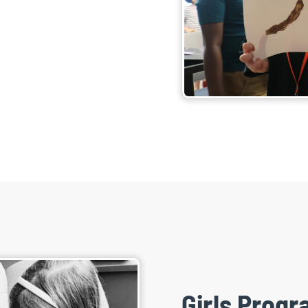
Girls Prog