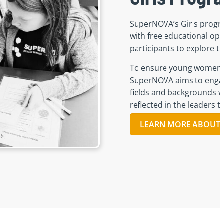
SuperNOVA’s Girls prog
with free educational op
participants to explore 
To ensure young women h
SuperNOVA aims to enga
fields and backgrounds w
reflected in
the
leaders t
LEARN MORE ABOUT