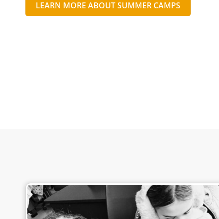
LEARN MORE ABOUT SUMMER CAMPS