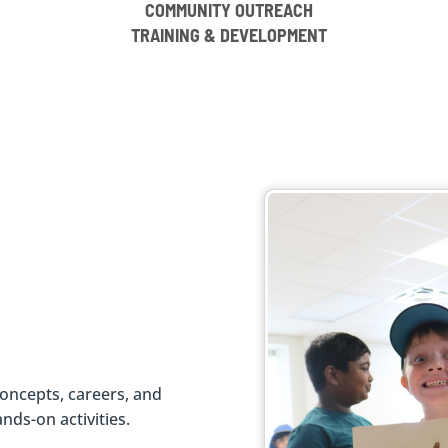
COMMUNITY OUTREACH
TRAINING & DEVELOPMENT
oncepts, careers, and
ds-on activities.