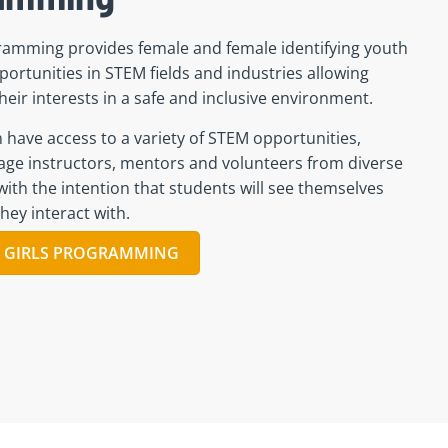
ramming provides female and female identifying youth
portunities in STEM fields and industries allowing
their interests in a safe and inclusive environment.
ave access to a variety of STEM opportunities,
ge instructors, mentors and volunteers from diverse
ith the intention that students will see themselves
hey interact with.
 GIRLS PROGRAMMING